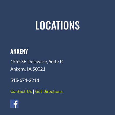
LOCATIONS
ANKENY
1555 SE Delaware, Suite R
Ankeny, IA 50021
515-671-2214
Contact Us
|
Get Directions