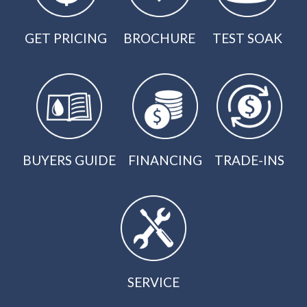
GET PRICING
BROCHURE
TEST SOAK
BUYERS GUIDE
FINANCING
TRADE-INS
SERVICE