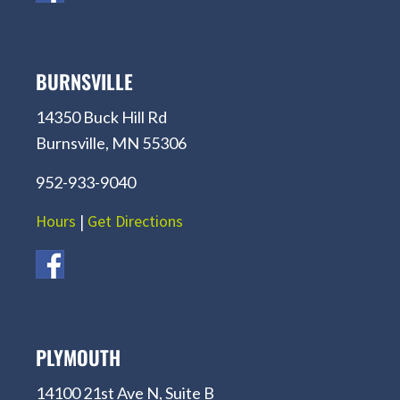
BURNSVILLE
14350 Buck Hill Rd
Burnsville, MN 55306
952-933-9040
Hours
|
Get Directions
PLYMOUTH
14100 21st Ave N, Suite B