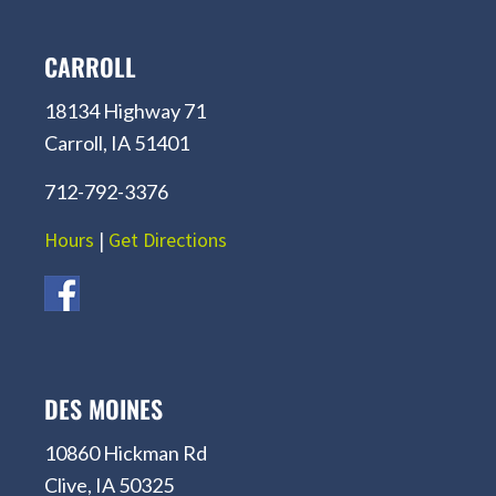
CARROLL
18134 Highway 71
Carroll, IA 51401
712-792-3376
Hours
|
Get Directions
DES MOINES
10860 Hickman Rd
Clive, IA 50325