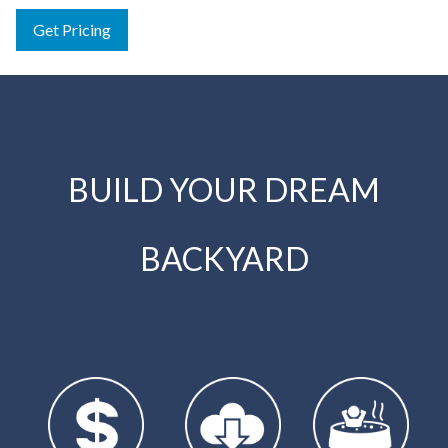
Get Pricing
BUILD YOUR DREAM
BACKYARD