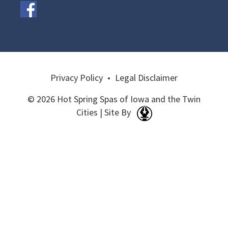
Privacy Policy
•
Legal Disclaimer
© 2026 Hot Spring Spas of Iowa and the Twin
Cities | Site By