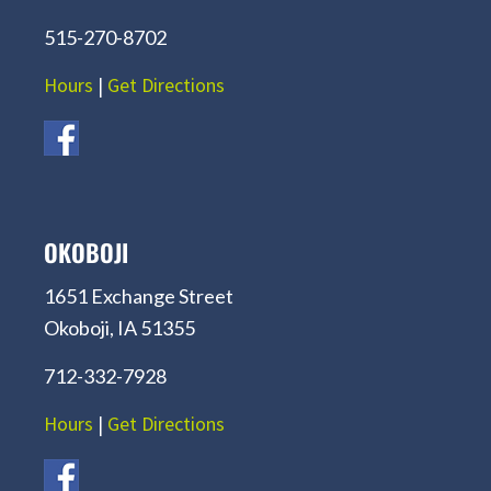
515-270-8702
Hours
|
Get Directions
OKOBOJI
1651 Exchange Street
Okoboji, IA 51355
712-332-7928
Hours
|
Get Directions