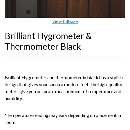
view full size
Brilliant Hygrometer &
Thermometer Black
Brilliant Hygrometer and thermometer in black has a stylish
design that gives your sauna a modern feel. The high-quality
meters give you accurate measurement of temperature and
humidity.
*Temperature reading may vary depending on placement in
room.