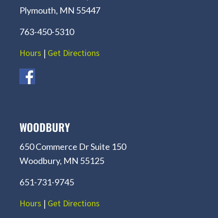
Plymouth, MN 55447
763-450-5310
Hours
|
Get Directions
WOODBURY
650 Commerce Dr Suite 150
Woodbury, MN 55125
651-731-9745
Hours
|
Get Directions