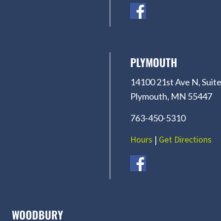
PLYMOUTH
14100 21st Ave N, Suite
Plymouth, MN 55447
763-450-5310
Hours
|
Get Directions
WOODBURY