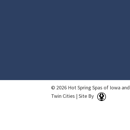
© 2026 Hot Spring Spas of Iowa and
Twin Cities | Site By