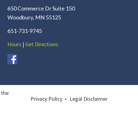
650 Commerce Dr Suite 150
Woodbury, MN 55125
651-731-9745
Hours
|
Get Directions
 the
Privacy Policy
•
Legal Disclaimer