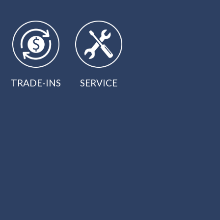
TRADE-INS
SERVICE