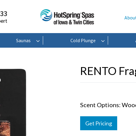
233
Abou
pert
Saunas
Cold Plunge
RENTO Frag
Scent Options: Wood 
Get Pricing