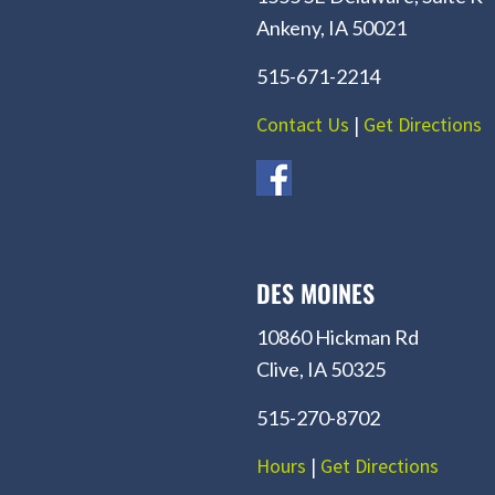
Ankeny, IA 50021
515-671-2214
Contact Us
|
Get Directions
DES MOINES
10860 Hickman Rd
Clive, IA 50325
515-270-8702
Hours
|
Get Directions