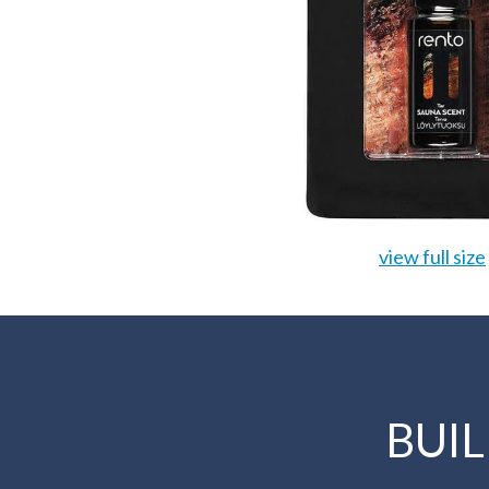
view full size
BUI