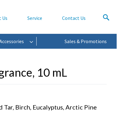
t Us
Service
Contact Us
Accessories
Sales & Promotions
rance, 10 mL
Tar, Birch, Eucalyptus, Arctic Pine