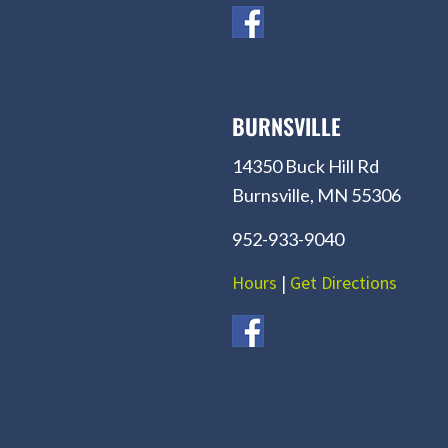
BURNSVILLE
14350 Buck Hill Rd
Burnsville, MN 55306
952-933-9040
Hours
|
Get Directions