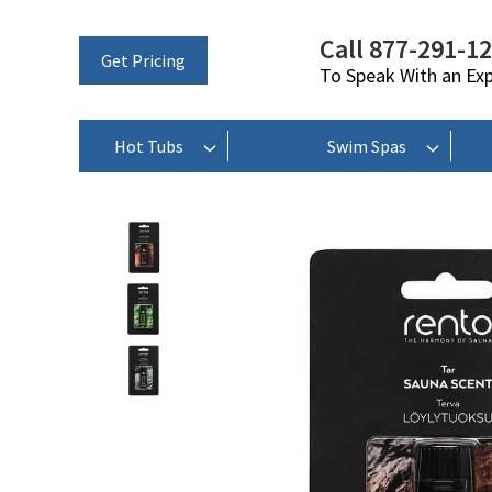
Call 877-291-1
Get Pricing
To Speak With an Ex
Hot Tubs
Swim Spas