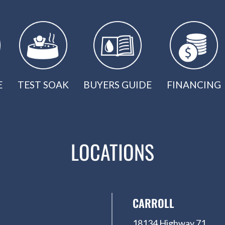
E
TEST SOAK
BUYERS GUIDE
FINANCING
LOCATIONS
CARROLL
18134 Highway 71