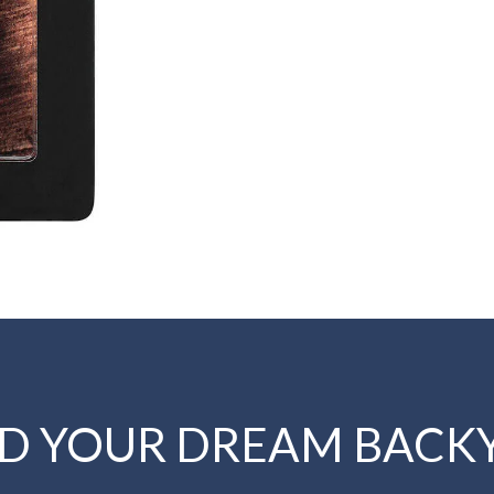
LD YOUR DREAM BACK