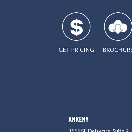
GET PRICING
BROCHUR
ANKENY
1555 SE Delaware, Suite R