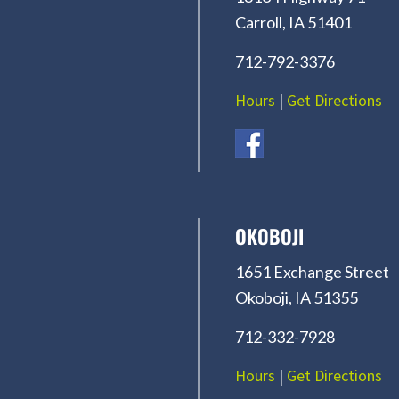
Carroll, IA 51401
712-792-3376
Hours
|
Get Directions
OKOBOJI
1651 Exchange Street
Okoboji, IA 51355
712-332-7928
Hours
|
Get Directions