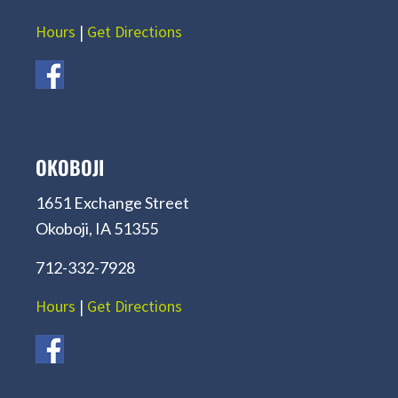
Hours
|
Get Directions
OKOBOJI
1651 Exchange Street
Okoboji, IA 51355
712-332-7928
Hours
|
Get Directions