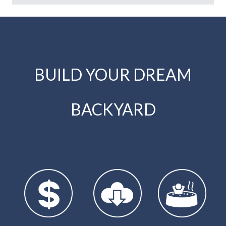
BUILD YOUR DREAM
BACKYARD