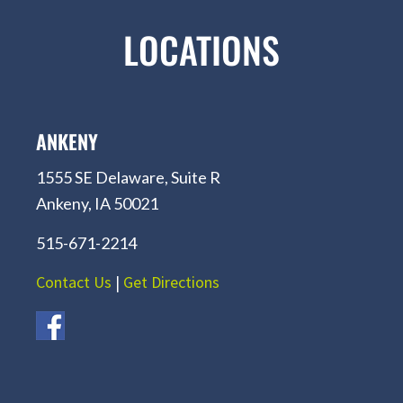
LOCATIONS
ANKENY
1555 SE Delaware, Suite R
Ankeny, IA 50021
515-671-2214
Contact Us
|
Get Directions