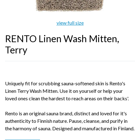
view full size
RENTO Linen Wash Mitten,
Terry
Uniquely fit for scrubbing sauna-softened skin is Rento's
Linen Terry Wash Mitten. Use it on yourself or help your
loved ones clean the hardest to reach areas on their backs'.
Rento is an original sauna brand, distinct and loved for it's
authenticity to Finnish nature. Pause, cleanse, and purify in
the harmony of sauna. Designed and manufactured in Finland.