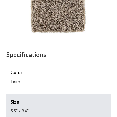
Specifications
Color
Terry
Size
5.5" x 9.4"