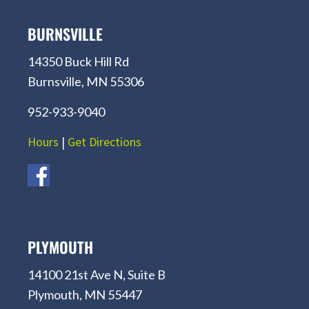
BURNSVILLE
14350 Buck Hill Rd
Burnsville, MN 55306
952-933-9040
Hours
|
Get Directions
PLYMOUTH
14100 21st Ave N, Suite B
Plymouth, MN 55447