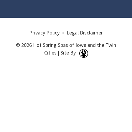
Privacy Policy
•
Legal Disclaimer
© 2026 Hot Spring Spas of Iowa and the Twin
Cities | Site By