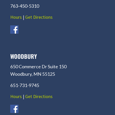
763-450-5310
Hours
|
Get Directions
WOODBURY
650 Commerce Dr Suite 150
Woodbury, MN 55125
651-731-9745
Hours
|
Get Directions