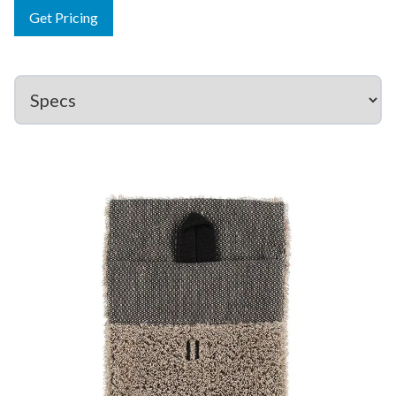
Get Pricing