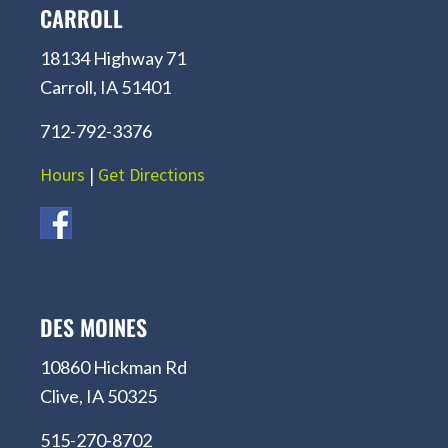
CARROLL
18134 Highway 71
Carroll, IA 51401
712-792-3376
Hours
|
Get Directions
DES MOINES
10860 Hickman Rd
Clive, IA 50325
515-270-8702