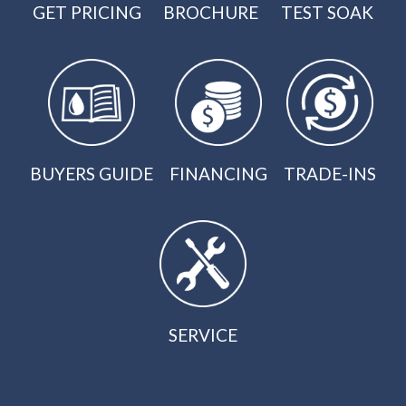
GET PRICING
BROCHURE
TEST SOAK
BUYERS GUIDE
FINANCING
TRADE-INS
SERVICE