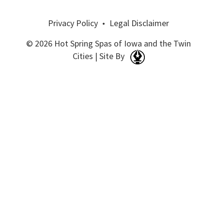
Privacy Policy
•
Legal Disclaimer
© 2026 Hot Spring Spas of Iowa and the Twin
Cities | Site By