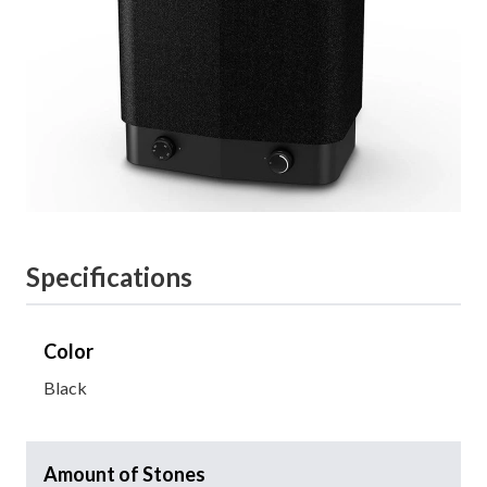
Specifications
Color
Black
Amount of Stones