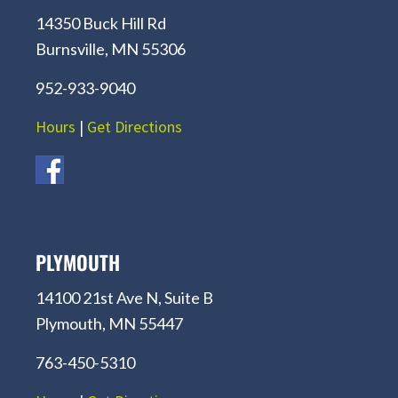
14350 Buck Hill Rd
Burnsville, MN 55306
952-933-9040
Hours
|
Get Directions
PLYMOUTH
14100 21st Ave N, Suite B
Plymouth, MN 55447
763-450-5310