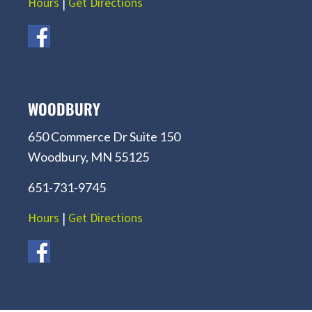
Hours
|
Get Directions
WOODBURY
650 Commerce Dr Suite 150
Woodbury, MN 55125
651-731-9745
Hours
|
Get Directions