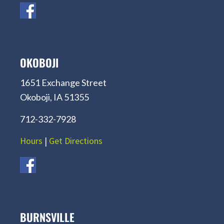
OKOBOJI
1651 Exchange Street
Okoboji, IA 51355
712-332-7928
Hours
|
Get Directions
BURNSVILLE