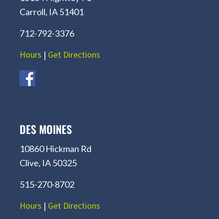
Carroll, IA 51401
712-792-3376
Hours
|
Get Directions
DES MOINES
10860 Hickman Rd
Clive, IA 50325
515-270-8702
Hours
|
Get Directions