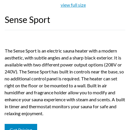
view full size
Sense Sport
The Sense Sport is an electric sauna heater with a modern
aesthetic, with subtle angles and a sharp black exterior. It is
available with two different power output options (208V or
240V). The Sense Sport has built in controls near the base, so
no additional control panel is required. The heater can set
right on the floor or be mounted to a wall. Built in air
humidifier and fragrance holder allow you to modify and
enhance your sauna experience with steam and scents. A built
in timer and thermostat monitors your sauna for safe and
relaxing enjoyment.
Get Pricing