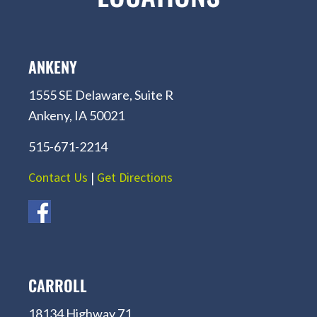
ANKENY
1555 SE Delaware, Suite R
Ankeny, IA 50021
515-671-2214
Contact Us
|
Get Directions
CARROLL
18134 Highway 71