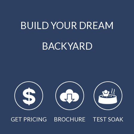
BUILD YOUR DREAM
BACKYARD
GET PRICING
BROCHURE
TEST SOAK