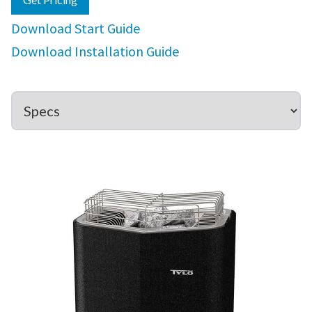
Download Start Guide
Download Installation Guide