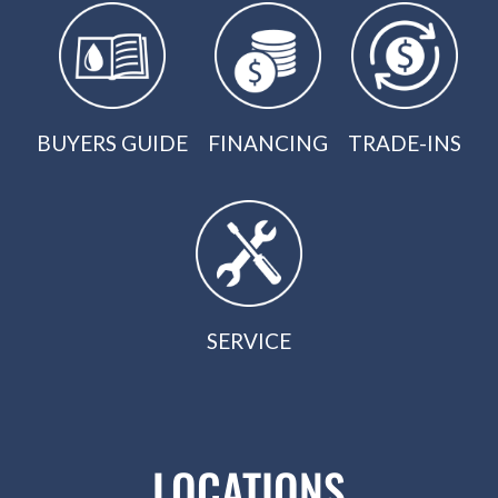
BUYERS GUIDE
FINANCING
TRADE-INS
SERVICE
LOCATIONS