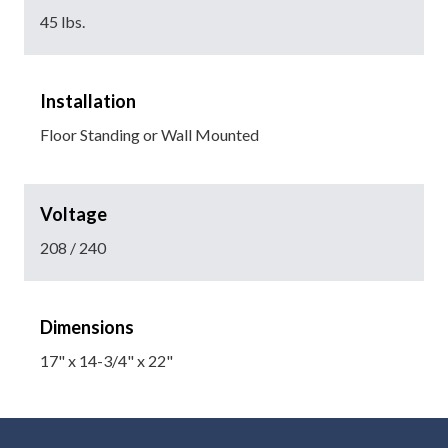
45 lbs.
Installation
Floor Standing or Wall Mounted
Voltage
208 / 240
Dimensions
17" x 14-3/4" x 22"