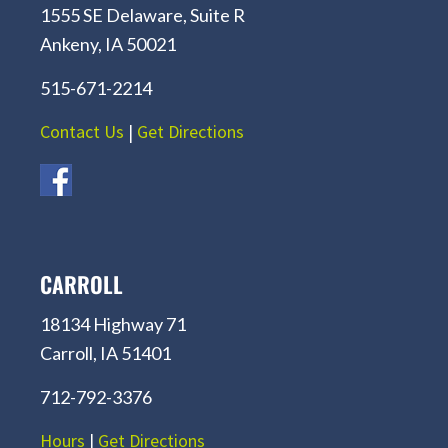
1555 SE Delaware, Suite R
Ankeny, IA 50021
515-671-2214
Contact Us
|
Get Directions
CARROLL
18134 Highway 71
Carroll, IA 51401
712-792-3376
Hours
|
Get Directions