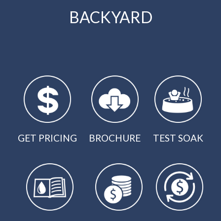
BACKYARD
GET PRICING
BROCHURE
TEST SOAK