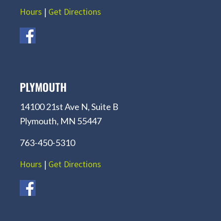
Hours
|
Get Directions
PLYMOUTH
14100 21st Ave N, Suite B
Plymouth, MN 55447
763-450-5310
Hours
|
Get Directions