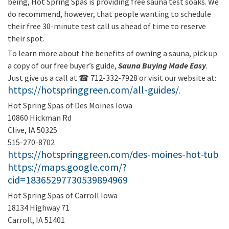
being, Hot Spring Spas is providing free sauna test soaks. We
do recommend, however, that people wanting to schedule
their free 30-minute test call us ahead of time to reserve
their spot.
To learn more about the benefits of owning a sauna, pick up
a copy of our free buyer’s guide,
Sauna Buying Made Easy
.
Just give us a call at ☎ 712-332-7928 or visit our website at:
https://hotspringgreen.com/all-guides/
.
Hot Spring Spas of Des Moines Iowa
10860 Hickman Rd
Clive, IA 50325
515-270-8702
https://hotspringgreen.com/des-moines-hot-tub
https://maps.google.com/?
cid=18365297730539894969
Hot Spring Spas of Carroll Iowa
18134 Highway 71
Carroll, IA 51401