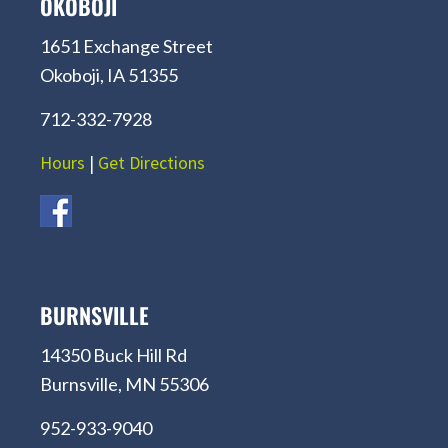
OKOBOJI
1651 Exchange Street
Okoboji, IA 51355
712-332-7928
Hours
|
Get Directions
BURNSVILLE
14350 Buck Hill Rd
Burnsville, MN 55306
952-933-9040