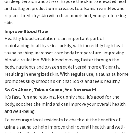
on deep tension and stress. Expose the skin to elevated heat
and collagen production increases too. Banish wrinkles and
replace tired, dry skin with clear, nourished, younger looking
skin.
Improve Blood Flow
Healthy blood circulation is an important part of
maintaining healthy skin. Luckily, with incredibly high heat,
sauna bathing increases core body temperature, improving
blood circulation. With blood moving faster through the
body, nutrients and oxygen get delivered more efficiently,
resulting in energized skin. With regular use, a sauna at home
promotes silky smooth skin that looks and feels healthy.
So Go Ahead, Take a Sauna, You Deserve it!
It’s fast, fun and relaxing. Not only that, it’s good for the
body, soothes the mind and can improve your overall health
and well-being.
To encourage local residents to check out the benefits of
using a sauna to help improve their overall health and well-