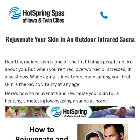
Rejuvenate Your Skin In An Outdoor Infrared Sauna
Healthy, radiant skin is one of the first things people notice
about you. But when you’re tired, overworked or stressed, it
also shows. While aging is inevitable, maintaining youthful
skin is the key to vitality at any age.
Here’s how to rejuvenate and revitalize your skin for a
healthy, timeless glow by using a sauna at home.