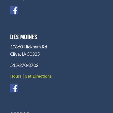
DES MOINES
10860 Hickman Rd
Clive, IA 50325
515-270-8702
Hours
|
Get Directions