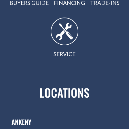
BUYERS GUIDE
FINANCING
TRADE-INS
SERVICE
LOCATIONS
ANKENY