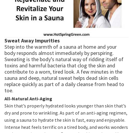
Sweat Away Impurities
Step into the warmth of a sauna at home and your
body responds almost immediately by perspiring.
Sweating is the body’s natural way of ridding itself of
toxins and harmful bacteria that clog the skin and
contribute to a worn, tired look. A few minutes in the
sauna and deep, natural sweat helps dead skin cells
replace quickly as part of a daily cleanse from head to
toe.
All-Natural Anti-Aging
Skin that’s properly hydrated looks younger than skin that’s
dry and prone to wrinkling. As part of an anti-aging regimen,
using a sauna to hydrate the skin is fast, easy and enjoyable.
Intense heat feels terrific on a tired body, and works wonders