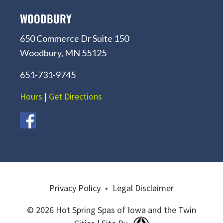
WOODBURY
650 Commerce Dr Suite 150
Woodbury, MN 55125
651-731-9745
Hours
|
Get Directions
Privacy Policy
•
Legal Disclaimer
© 2026 Hot Spring Spas of Iowa and the Twin