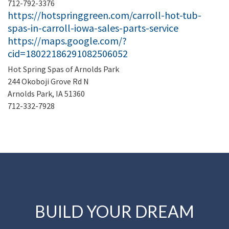
712-792-3376
https://hotspringgreen.com/carroll-hot-tub-
spas-in-carroll-iowa-sales-parts-service
https://maps.google.com/?
cid=18022186291082506052
Hot Spring Spas of Arnolds Park
244 Okoboji Grove Rd N
Arnolds Park, IA 51360
712-332-7928
BUILD YOUR DREAM