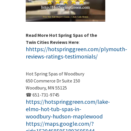
Read More Hot Spring Spas of the
Twin Cities Reviews Here
:
hhttps://hotspringgreen.com/plymouth-
reviews-ratings-testimonials/
Hot Spring Spas of Woodbury
650 Commerce Dr Suite 150
Woodbury, MN 55125
☎ 651-731-9745
https://hotspringgreen.com/lake-
elmo-hot-tub-spas-in-
woodbury-hudson-maplewood
https://maps.google.com/?
cid=15204685051893695044