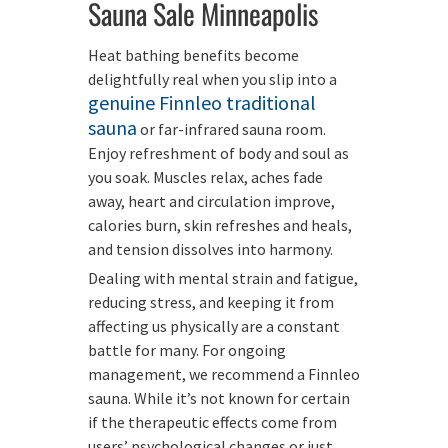
Sauna Sale Minneapolis
Heat bathing benefits become
delightfully real when you slip into a
genuine Finnleo traditional
sauna
or far-infrared sauna room.
Enjoy refreshment of body and soul as
you soak. Muscles relax, aches fade
away, heart and circulation improve,
calories burn, skin refreshes and heals,
and tension dissolves into harmony.
Dealing with mental strain and fatigue,
reducing stress, and keeping it from
affecting us physically are a constant
battle for many. For ongoing
management, we recommend a Finnleo
sauna. While it’s not known for certain
if the therapeutic effects come from
users’ psychological changes or just