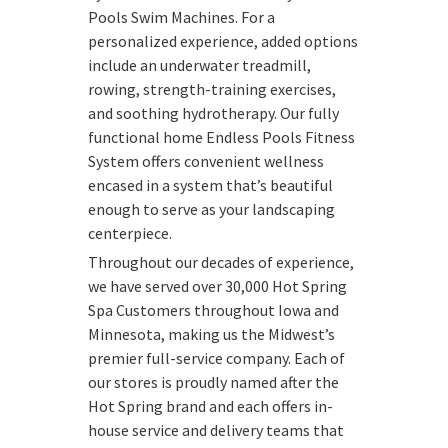
Pools Swim Machines. For a
personalized experience, added options
include an underwater treadmill,
rowing, strength-training exercises,
and soothing hydrotherapy. Our fully
functional home Endless Pools Fitness
System offers convenient wellness
encased in a system that’s beautiful
enough to serve as your landscaping
centerpiece.
Throughout our decades of experience,
we have served over 30,000 Hot Spring
Spa Customers throughout Iowa and
Minnesota, making us the Midwest’s
premier full-service company. Each of
our stores is proudly named after the
Hot Spring brand and each offers in-
house service and delivery teams that