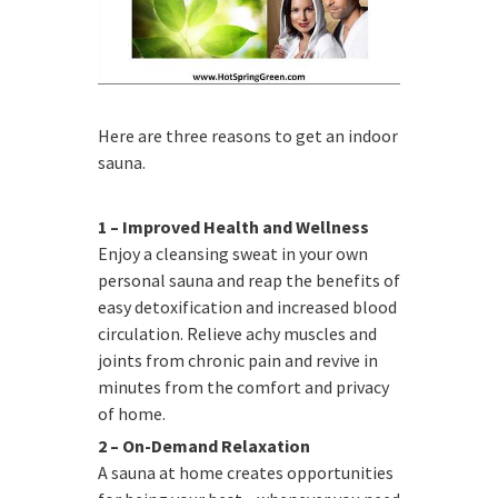
Here are three reasons to get an indoor
sauna.
1 – Improved Health and Wellness
Enjoy a cleansing sweat in your own
personal sauna and reap the benefits of
easy detoxification and increased blood
circulation. Relieve achy muscles and
joints from chronic pain and revive in
minutes from the comfort and privacy
of home.
2 – On-Demand Relaxation
A sauna at home creates opportunities