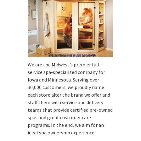
We are the Midwest’s premier full-
service spa-specialized company for
Iowa and Minnesota. Serving over
30,000 customers, we proudly name
each store after the brand we offer and
staff them with service and delivery
teams that provide certified pre-owned
spas and great customer care
programs. In the end, we aim for an
ideal spa ownership experience.