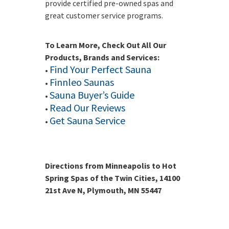
provide certified pre-owned spas and
great customer service programs.
To Learn More, Check Out All Our
Products, Brands and Services:
Find Your Perfect Sauna
•
Finnleo Saunas
•
Sauna Buyer’s Guide
•
Read Our Reviews
•
Get Sauna Service
•
Directions from Minneapolis to Hot
Spring Spas of the Twin Cities, 14100
21st Ave N, Plymouth, MN 55447