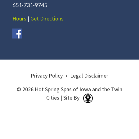
651-731-9745
Hours
|
Get Directions
Privacy Policy
•
Legal Disclaimer
© 2026 Hot Spring Spas of Iowa and the Twin
Cities | Site By