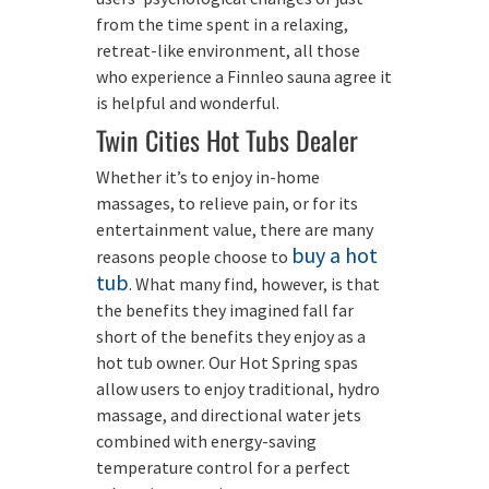
from the time spent in a relaxing,
retreat-like environment, all those
who experience a Finnleo sauna agree it
is helpful and wonderful.
Twin Cities Hot Tubs Dealer
Whether it’s to enjoy in-home
massages, to relieve pain, or for its
entertainment value, there are many
buy a hot
reasons people choose to
tub
. What many find, however, is that
the benefits they imagined fall far
short of the benefits they enjoy as a
hot tub owner. Our Hot Spring spas
allow users to enjoy traditional, hydro
massage, and directional water jets
combined with energy-saving
temperature control for a perfect