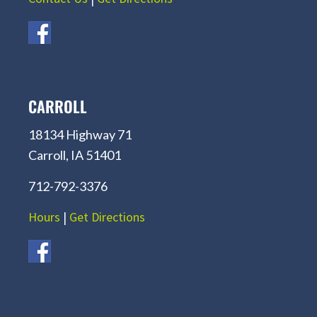
CARROLL
18134 Highway 71
Carroll, IA 51401
712-792-3376
Hours
|
Get Directions