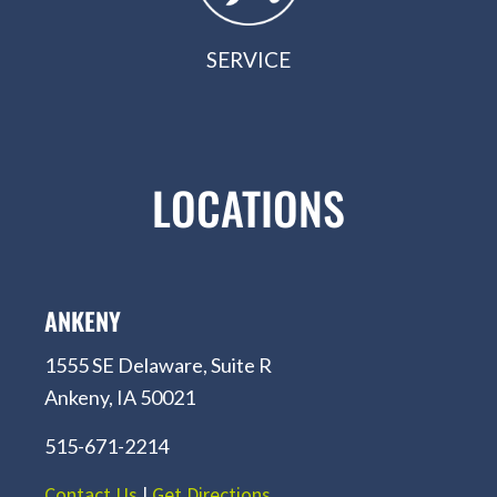
SERVICE
LOCATIONS
ANKENY
1555 SE Delaware, Suite R
Ankeny, IA 50021
515-671-2214
Contact Us
|
Get Directions