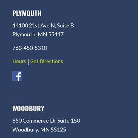
PLYMOUTH
14100 21st Ave N, Suite B
Plymouth, MN 55447
763-450-5310
Hours
|
Get Directions
WOODBURY
650 Commerce Dr Suite 150
Woodbury, MN 55125