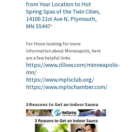
from Your Location to Hot
Spring Spas of the Twin Cities,
14100 21st Ave N, Plymouth,
MN 55447
”
For those looking for more
information about Minneapolis, here
are a few helpful links.
https://www.zillow.com/minneapolis-
mn/
https://www.mplsclub.org/
https://www.mplschamber.com/
3 Reasons to Get an Indoor Sauna