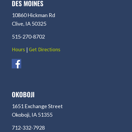
DES MOINES
10860 Hickman Rd
Clive, IA 50325
515-270-8702
Hours
|
Get Directions
OKOBOJI
1651 Exchange Street
Okoboji, IA 51355
712-332-7928