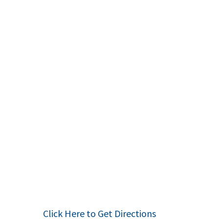
Click Here to Get Directions