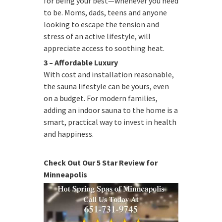
for being your best—whenever you need
to be. Moms, dads, teens and anyone
looking to escape the tension and
stress of an active lifestyle, will
appreciate access to soothing heat.
3 – Affordable Luxury
With cost and installation reasonable,
the sauna lifestyle can be yours, even
on a budget. For modern families,
adding an indoor sauna to the home is a
smart, practical way to invest in health
and happiness.
Check Out Our 5 Star Review for
Minneapolis