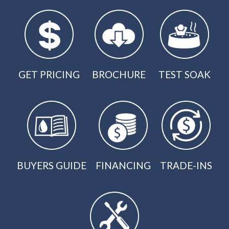
GET PRICING
BROCHURE
TEST SOAK
BUYERS GUIDE
FINANCING
TRADE-INS