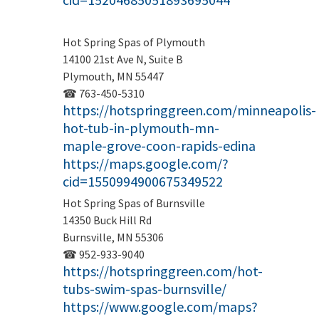
Hot Spring Spas of Plymouth
14100 21st Ave N, Suite B
Plymouth, MN 55447
☎ 763-450-5310
https://hotspringgreen.com/minneapolis-
hot-tub-in-plymouth-mn-
maple-grove-coon-rapids-edina
https://maps.google.com/?
cid=1550994900675349522
Hot Spring Spas of Burnsville
14350 Buck Hill Rd
Burnsville, MN 55306
☎ 952-933-9040
https://hotspringgreen.com/hot-
tubs-swim-spas-burnsville/
https://www.google.com/maps?