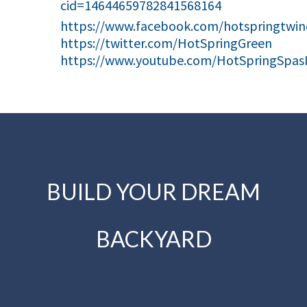
cid=14644659782841568164
https://www.facebook.com/hotspringtwinc
https://twitter.com/HotSpringGreen
https://www.youtube.com/HotSpringSpas
BUILD YOUR DREAM
BACKYARD