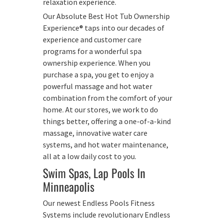
relaxation experience.
Our Absolute Best Hot Tub Ownership
Experience® taps into our decades of
experience and customer care
programs for a wonderful spa
ownership experience. When you
purchase a spa, you get to enjoy a
powerful massage and hot water
combination from the comfort of your
home. At our stores, we work to do
things better, offering a one-of-a-kind
massage, innovative water care
systems, and hot water maintenance,
all at a low daily cost to you.
Swim Spas, Lap Pools In
Minneapolis
Our newest Endless Pools Fitness
Systems include revolutionary Endless