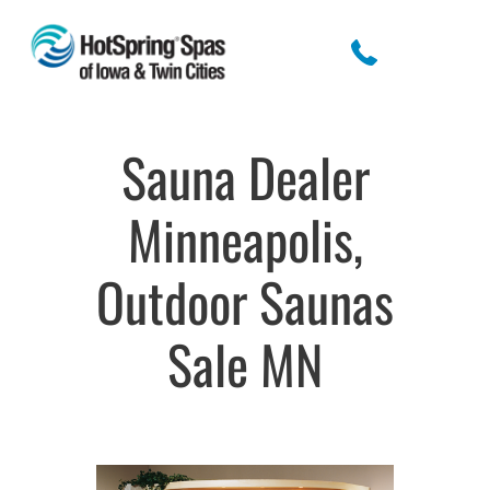
Sauna Dealer
Minneapolis,
Outdoor Saunas
Sale MN