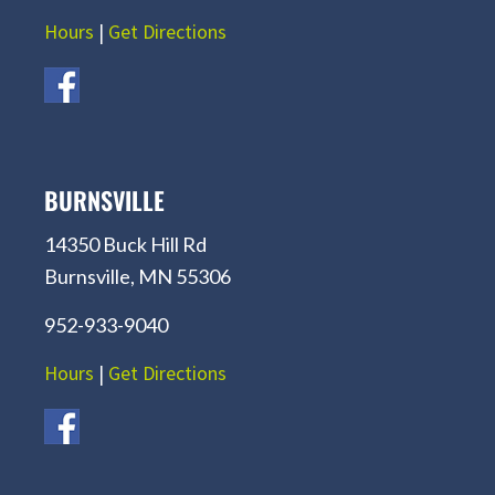
Hours
|
Get Directions
BURNSVILLE
14350 Buck Hill Rd
Burnsville, MN 55306
952-933-9040
Hours
|
Get Directions