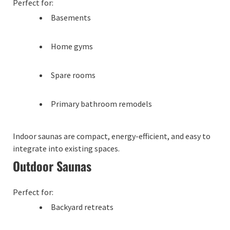
Perfect for:
Basements
Home gyms
Spare rooms
Primary bathroom remodels
Indoor saunas are compact, energy-efficient, and easy to
integrate into existing spaces.
Outdoor Saunas
Perfect for:
Backyard retreats