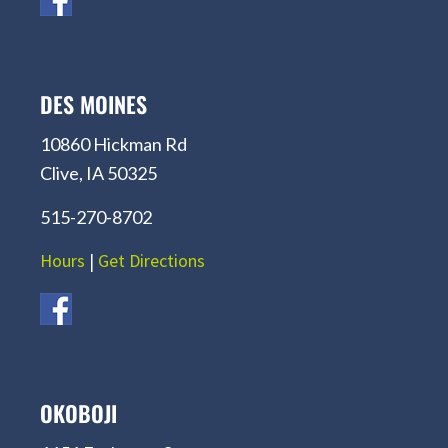
DES MOINES
10860 Hickman Rd
Clive, IA 50325
515-270-8702
Hours
|
Get Directions
OKOBOJI