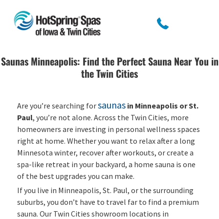
Saunas Minneapolis: Find the Perfect Sauna Near You in
the Twin Cities
saunas
Are you’re searching for
in Minneapolis or St.
Paul
, you’re not alone. Across the Twin Cities, more
homeowners are investing in personal wellness spaces
right at home. Whether you want to relax after a long
Minnesota winter, recover after workouts, or create a
spa-like retreat in your backyard, a home sauna is one
of the best upgrades you can make.
If you live in Minneapolis, St. Paul, or the surrounding
suburbs, you don’t have to travel far to find a premium
sauna. Our Twin Cities showroom locations in