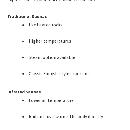
Traditional Saunas
Use heated rocks
Higher temperatures
Steam option available
Classic Finnish-style experience
Infrared Saunas
Lower air temperature
Radiant heat warms the body directly