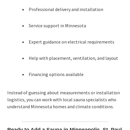
Professional delivery and installation
Service support in Minnesota
Expert guidance on electrical requirements
Help with placement, ventilation, and layout
Financing options available
Instead of guessing about measurements or installation
logistics, you can work with local sauna specialists who
understand Minnesota homes and climate conditions.
Ready to Add a Sauna in Minneapolis, St. Paul