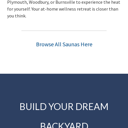
Plymouth, Woodbury, or Burnsville to experience the heat
for yourself. Your at-home wellness retreat is closer than
you think.
Browse All Saunas Here
BUILD YOUR DREAM
BACKYARD