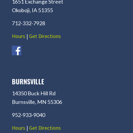
1651 Exchange Street
Okoboji, IA 51355
712-332-7928
Hours
|
Get Directions
BURNSVILLE
14350 Buck Hill Rd
Burnsville, MN 55306
952-933-9040
Hours
|
Get Directions