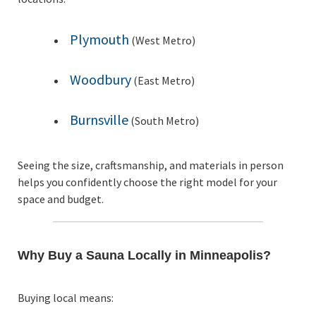
Plymouth
(West Metro)
Woodbury
(East Metro)
Burnsville
(South Metro)
Seeing the size, craftsmanship, and materials in person
helps you confidently choose the right model for your
space and budget.
Why Buy a Sauna Locally in Minneapolis?
Buying local means: