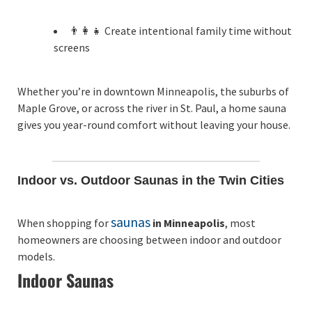
👨‍👩‍👧 Create intentional family time without
screens
Whether you’re in downtown Minneapolis, the suburbs of
Maple Grove, or across the river in St. Paul, a home sauna
gives you year-round comfort without leaving your house.
Indoor vs. Outdoor Saunas in the Twin Cities
saunas
When shopping for
in Minneapolis
, most
homeowners are choosing between indoor and outdoor
models.
Indoor Saunas