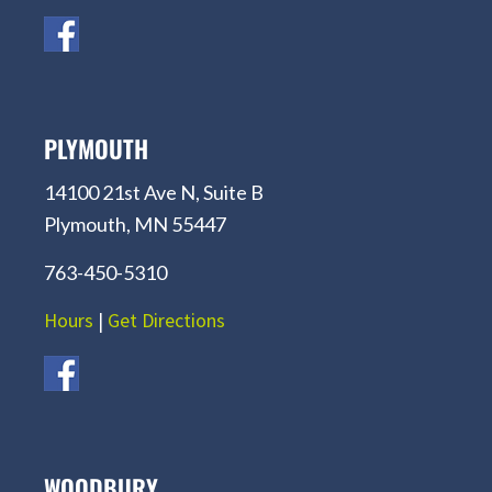
PLYMOUTH
14100 21st Ave N, Suite B
Plymouth, MN 55447
763-450-5310
Hours
|
Get Directions
WOODBURY