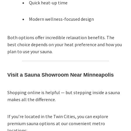
Quick heat-up time
Modern wellness-focused design
Both options offer incredible relaxation benefits. The
best choice depends on your heat preference and how you
plan to use your sauna.
Visit a Sauna Showroom Near Minneapolis
Shopping online is helpful — but stepping inside a sauna
makes all the difference.
If you’re located in the Twin Cities, you can explore
premium sauna options at our convenient metro
locations: