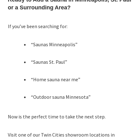
or a Surrounding Area?
If you’ve been searching for:
“Saunas Minneapolis”
“Saunas St. Paul”
“Home sauna near me”
“Outdoor sauna Minnesota”
Now is the perfect time to take the next step.
Visit one of our Twin Cities showroom locations in