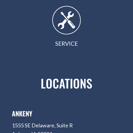
SERVICE
LOCATIONS
ANKENY
1555 SE Delaware, Suite R