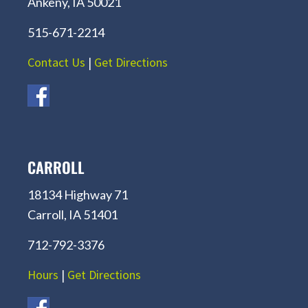
Ankeny, IA 50021
515-671-2214
Contact Us
|
Get Directions
CARROLL
18134 Highway 71
Carroll, IA 51401
712-792-3376
Hours
|
Get Directions