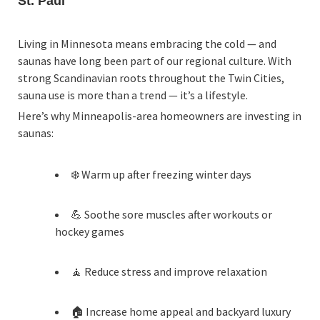
St. Paul
Living in Minnesota means embracing the cold — and
saunas have long been part of our regional culture. With
strong Scandinavian roots throughout the Twin Cities,
sauna use is more than a trend — it’s a lifestyle.
Here’s why Minneapolis-area homeowners are investing in
saunas:
❄️ Warm up after freezing winter days
💪 Soothe sore muscles after workouts or
hockey games
🧘 Reduce stress and improve relaxation
🏠 Increase home appeal and backyard luxury