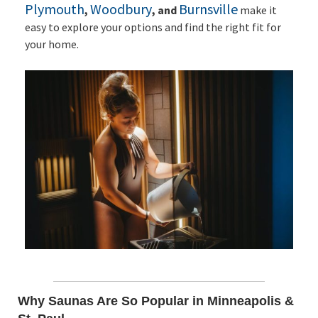
Plymouth
Woodbury
Burnsville
,
, and
make it
easy to explore your options and find the right fit for
your home.
Why Saunas Are So Popular in Minneapolis &