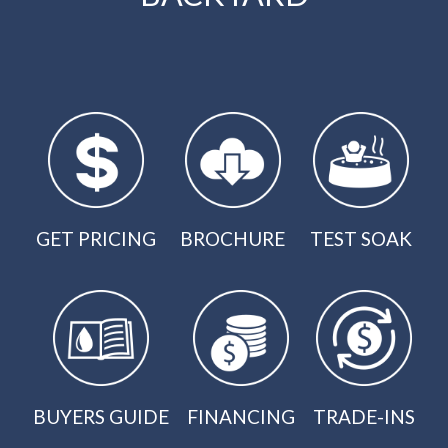
GET PRICING
BROCHURE
TEST SOAK
BUYERS GUIDE
FINANCING
TRADE-INS