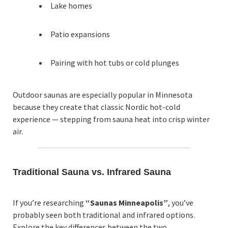
Lake homes
Patio expansions
Pairing with hot tubs or cold plunges
Outdoor saunas are especially popular in Minnesota
because they create that classic Nordic hot-cold
experience — stepping from sauna heat into crisp winter
air.
Traditional Sauna vs. Infrared Sauna
If you’re researching
“Saunas Minneapolis”
, you’ve
probably seen both traditional and infrared options.
Explore the key differences between the two.