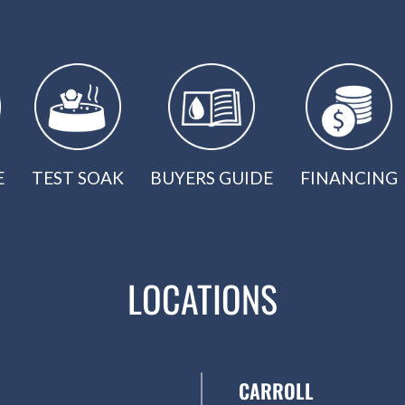
E
TEST SOAK
BUYERS GUIDE
FINANCING
LOCATIONS
CARROLL