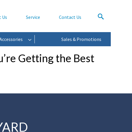
t Us
Service
Contact Us
Accessories
Sales & Promotions
’re Getting the Best
YARD