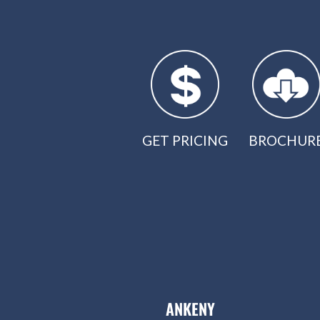
GET PRICING
BROCHUR
ANKENY