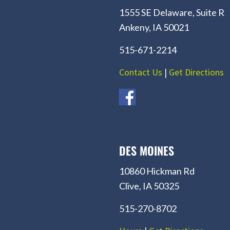
1555 SE Delaware, Suite R
Ankeny, IA 50021
515-671-2214
Contact Us
|
Get Directions
DES MOINES
10860 Hickman Rd
Clive, IA 50325
515-270-8702