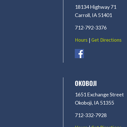
18134 Highway 71
Carroll, IA 51401
712-792-3376
Hours
|
Get Directions
OKOBOJI
1651 Exchange Street
Okoboji, IA 51355
712-332-7928