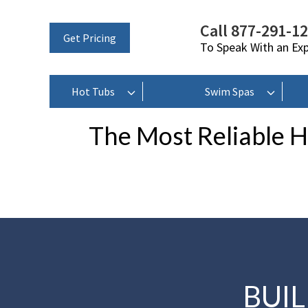
Call 877-291-1
Get Pricing
To Speak With an Ex
Hot Tubs
Swim Spas
The Most Reliable H
BUI