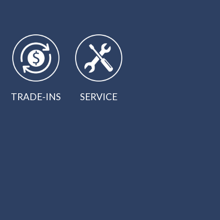
TRADE-INS
SERVICE