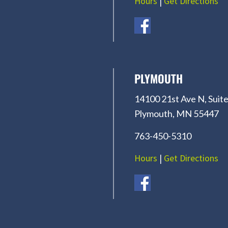
Hours
|
Get Directions
PLYMOUTH
14100 21st Ave N, Suite
Plymouth, MN 55447
763-450-5310
Hours
|
Get Directions