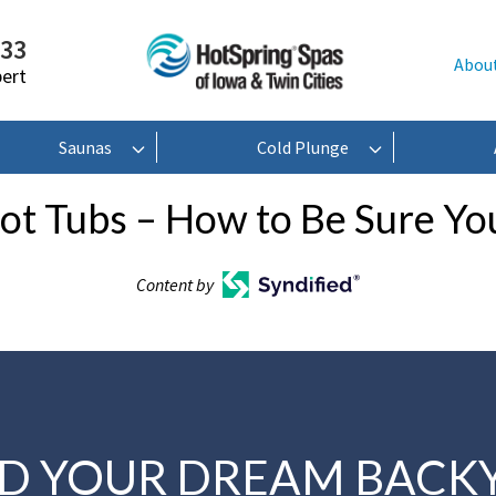
233
Abou
pert
Saunas
Cold Plunge
ot Tubs – How to Be Sure You
Content by
LD YOUR DREAM BACK