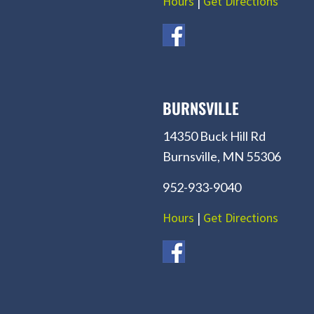
Hours
|
Get Directions
BURNSVILLE
14350 Buck Hill Rd
Burnsville, MN 55306
952-933-9040
Hours
|
Get Directions