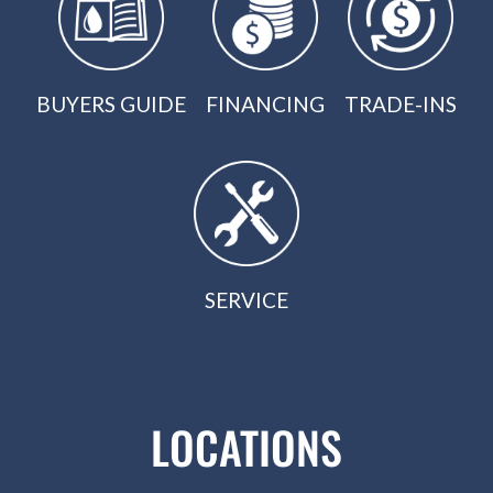
BUYERS GUIDE
FINANCING
TRADE-INS
SERVICE
LOCATIONS