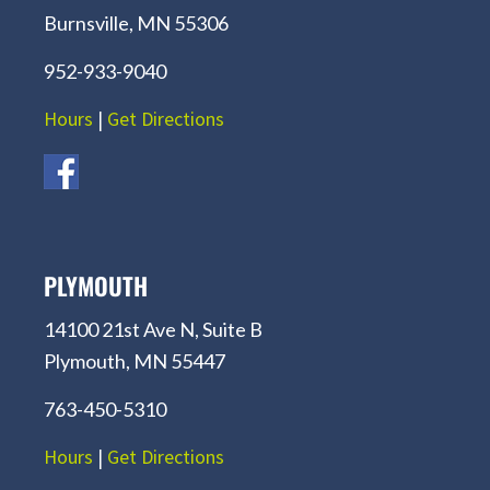
Burnsville, MN 55306
952-933-9040
Hours
|
Get Directions
PLYMOUTH
14100 21st Ave N, Suite B
Plymouth, MN 55447
763-450-5310
Hours
|
Get Directions