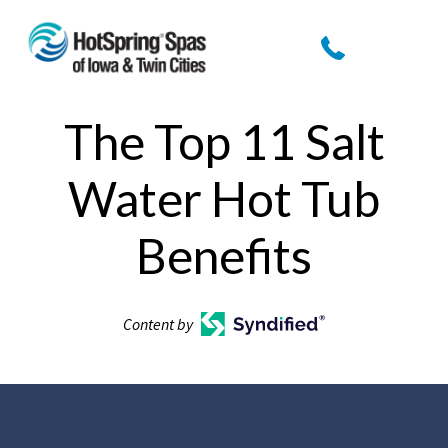
The Top 11 Salt
Water Hot Tub
Benefits
Content by