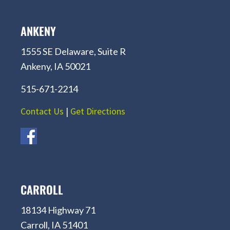
ANKENY
1555 SE Delaware, Suite R
Ankeny, IA 50021
515-671-2214
Contact Us
|
Get Directions
CARROLL
18134 Highway 71
Carroll, IA 51401