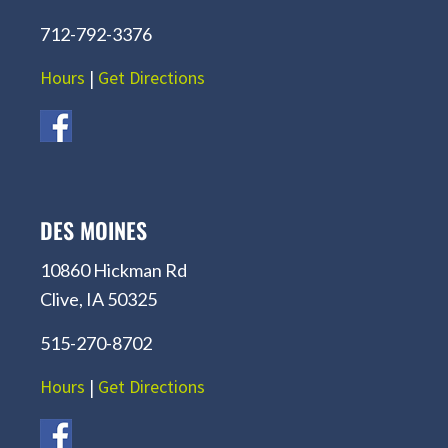
712-792-3376
Hours
|
Get Directions
DES MOINES
10860 Hickman Rd
Clive, IA 50325
515-270-8702
Hours
|
Get Directions