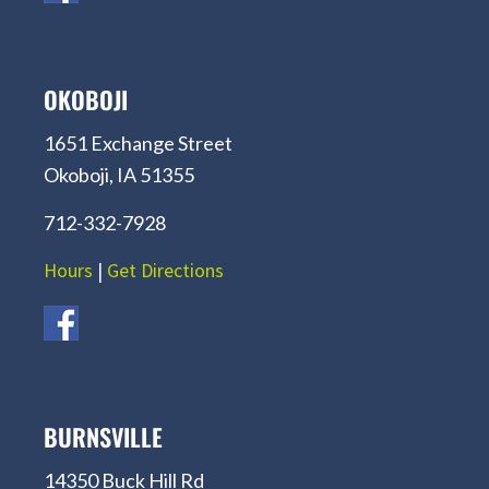
OKOBOJI
1651 Exchange Street
Okoboji, IA 51355
712-332-7928
Hours
|
Get Directions
BURNSVILLE
14350 Buck Hill Rd