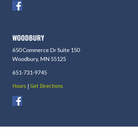
WOODBURY
650 Commerce Dr Suite 150
Woodbury, MN 55125
651-731-9745
Hours
|
Get Directions