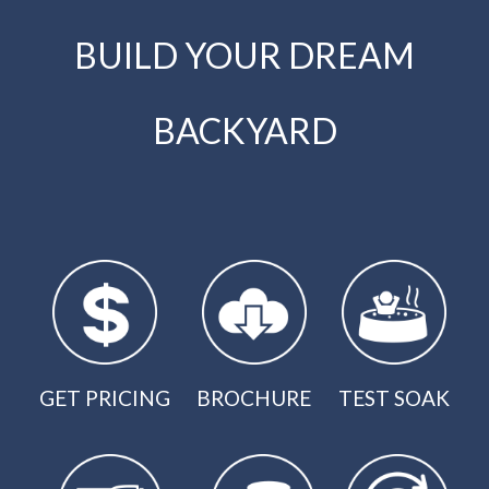
BUILD YOUR DREAM
BACKYARD
GET PRICING
BROCHURE
TEST SOAK