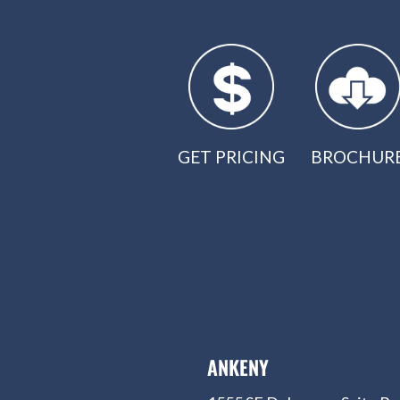
GET PRICING
BROCHUR
ANKENY