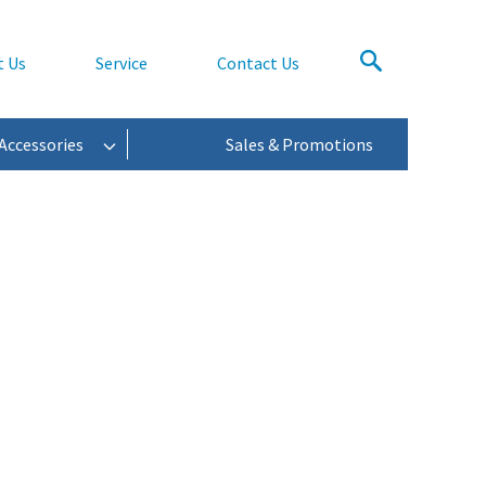
t Us
Service
Contact Us
Accessories
Sales & Promotions