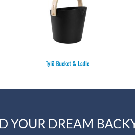
Tylö Bucket & Ladle
LD YOUR DREAM BACK