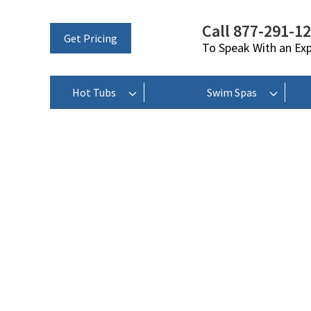
Call 877-291-1
Get Pricing
To Speak With an Ex
Hot Tubs
Swim Spas