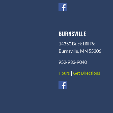
BURNSVILLE
14350 Buck Hill Rd
Burnsville, MN 55306
952-933-9040
Hours
|
Get Directions