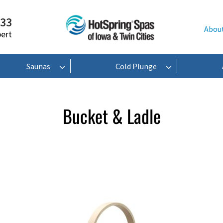
233
Abou
pert
Saunas
Cold Plunge
Bucket & Ladle