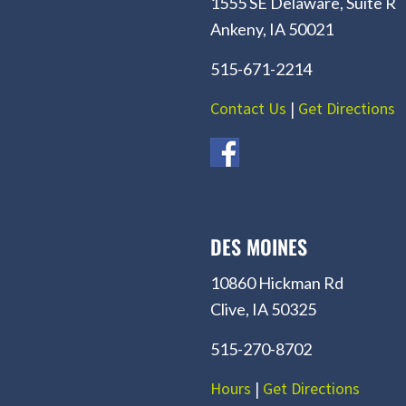
1555 SE Delaware, Suite R
Ankeny, IA 50021
515-671-2214
Contact Us
|
Get Directions
DES MOINES
10860 Hickman Rd
Clive, IA 50325
515-270-8702
Hours
|
Get Directions