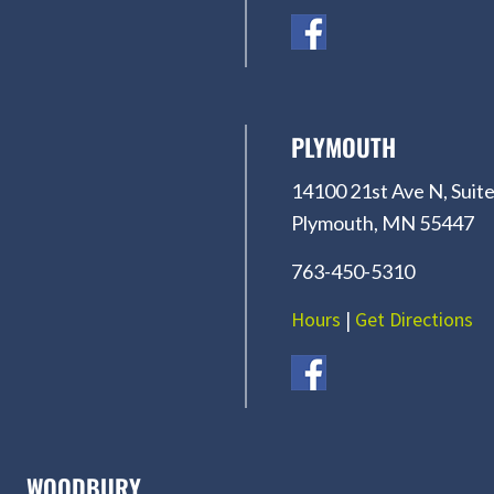
PLYMOUTH
14100 21st Ave N, Suite
Plymouth, MN 55447
763-450-5310
Hours
|
Get Directions
WOODBURY