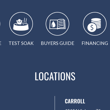
E
TEST SOAK
BUYERS GUIDE
FINANCING
LOCATIONS
CARROLL