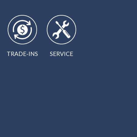
TRADE-INS
SERVICE