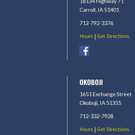
18134 Highway 71
Carroll, IA 51401
712-792-3376
Hours
|
Get Directions
OKOBOJI
1651 Exchange Street
Okoboji, IA 51355
712-332-7928
Hours
|
Get Directions