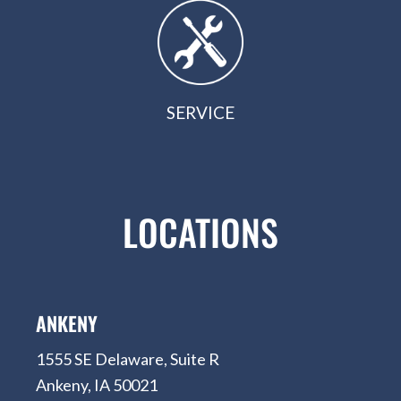
SERVICE
LOCATIONS
ANKENY
1555 SE Delaware, Suite R
Ankeny, IA 50021