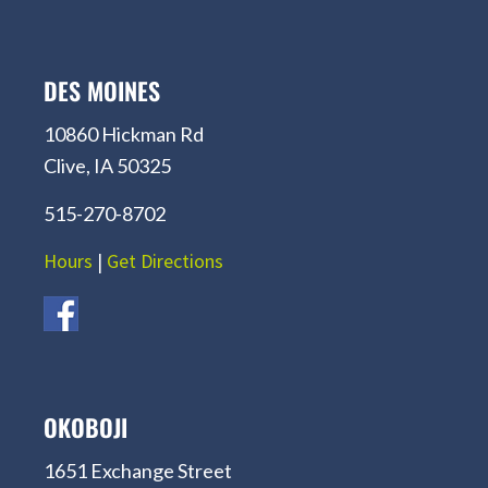
DES MOINES
10860 Hickman Rd
Clive, IA 50325
515-270-8702
Hours
|
Get Directions
OKOBOJI
1651 Exchange Street