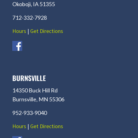
Okoboji, IA 51355
712-332-7928
Hours
|
Get Directions
BURNSVILLE
14350 Buck Hill Rd
Burnsville, MN 55306
952-933-9040
Hours
|
Get Directions