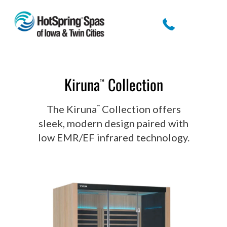
Kiruna
Collection
™
The Kiruna
Collection offers
™
sleek, modern design paired with
low EMR/EF infrared technology.