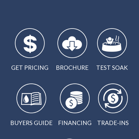
GET PRICING
BROCHURE
TEST SOAK
BUYERS GUIDE
FINANCING
TRADE-INS