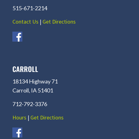
515-671-2214
Contact Us
|
Get Directions
CARROLL
18134 Highway 71
Carroll, IA 51401
712-792-3376
Hours
|
Get Directions