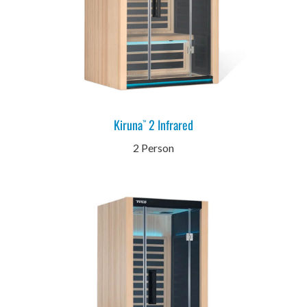
Kiruna
2 Infrared
™
2 Person