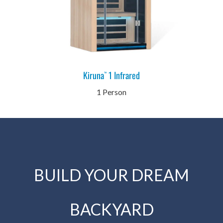
Kiruna
1 Infrared
™
1 Person
BUILD YOUR DREAM
BACKYARD