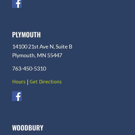
PLYMOUTH
14100 21st Ave N, Suite B
Plymouth, MN 55447
763-450-5310
Hours
|
Get Directions
WOODBURY