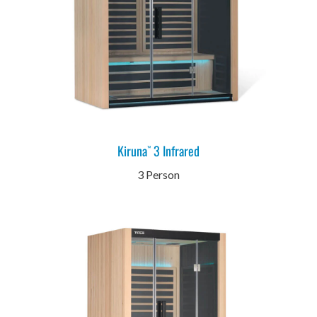
Kiruna
3 Infrared
™
3 Person