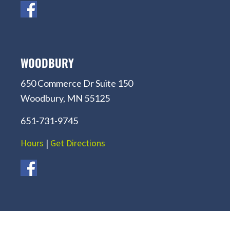
WOODBURY
650 Commerce Dr Suite 150
Woodbury, MN 55125
651-731-9745
Hours
|
Get Directions