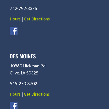
712-792-3376
Hours
|
Get Directions
DES MOINES
10860 Hickman Rd
Clive, IA 50325
515-270-8702
Hours
|
Get Directions