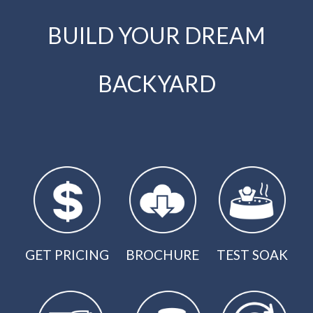
BUILD YOUR DREAM
BACKYARD
GET PRICING
BROCHURE
TEST SOAK