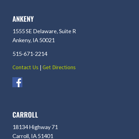
ANKENY
1555 SE Delaware, Suite R
Ankeny, IA 50021
515-671-2214
Contact Us
|
Get Directions
CARROLL
18134 Highway 71
Carroll, IA 51401