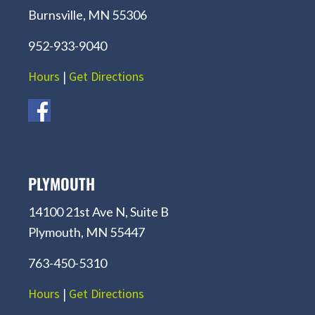
Burnsville, MN 55306
952-933-9040
Hours
|
Get Directions
PLYMOUTH
14100 21st Ave N, Suite B
Plymouth, MN 55447
763-450-5310
Hours
|
Get Directions