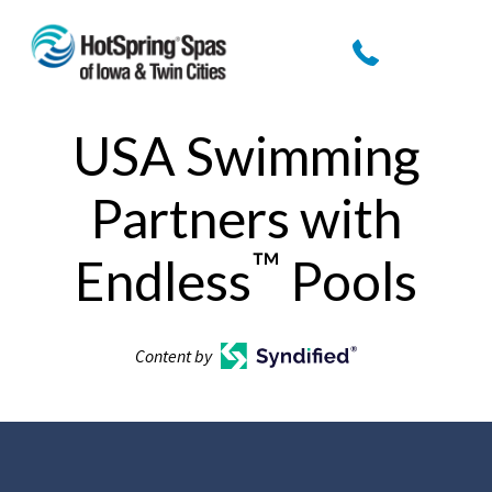
USA Swimming
Partners with
™
Endless
Pools
Content by