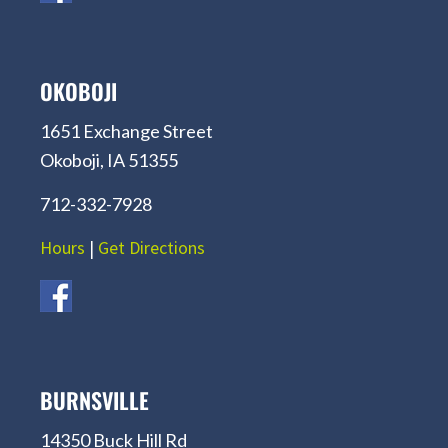
OKOBOJI
1651 Exchange Street
Okoboji, IA 51355
712-332-7928
Hours
|
Get Directions
BURNSVILLE
14350 Buck Hill Rd