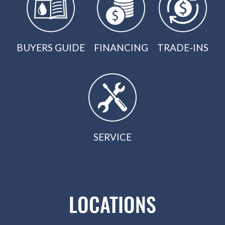
BUYERS GUIDE
FINANCING
TRADE-INS
SERVICE
LOCATIONS