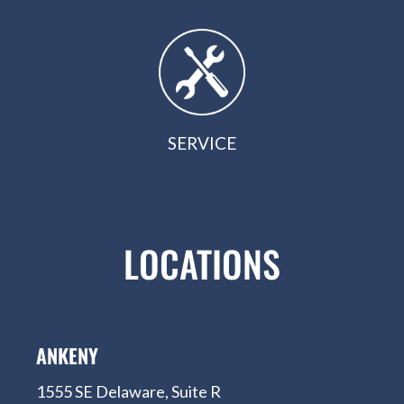
SERVICE
LOCATIONS
ANKENY
1555 SE Delaware, Suite R