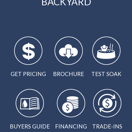
BACKYARD
GET PRICING
BROCHURE
TEST SOAK
BUYERS GUIDE
FINANCING
TRADE-INS