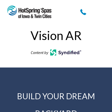
Vision AR
Content by
BUILD YOUR DREAM