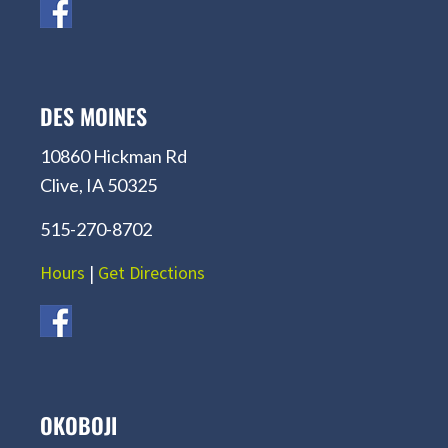
DES MOINES
10860 Hickman Rd
Clive, IA 50325
515-270-8702
Hours
|
Get Directions
OKOBOJI