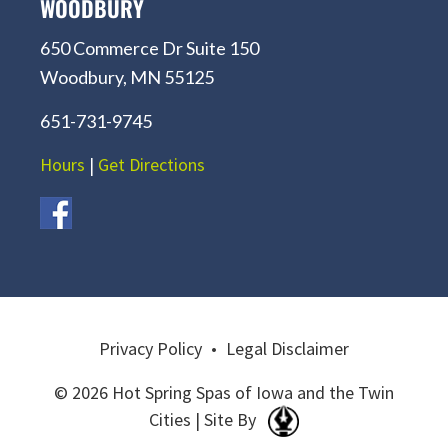
WOODBURY
650 Commerce Dr Suite 150
Woodbury, MN 55125
651-731-9745
Hours
|
Get Directions
Privacy Policy
•
Legal Disclaimer
© 2026 Hot Spring Spas of Iowa and the Twin
Cities | Site By