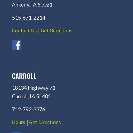
Ankeny, IA 50021
515-671-2214
Contact Us
|
Get Directions
CARROLL
18134 Highway 71
Carroll, IA 51401
712-792-3376
Hours
|
Get Directions