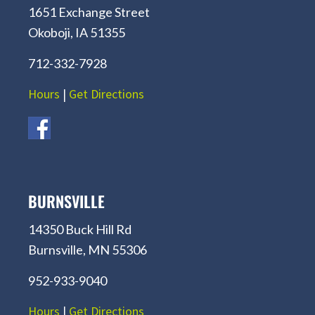
1651 Exchange Street
Okoboji, IA 51355
712-332-7928
Hours
|
Get Directions
BURNSVILLE
14350 Buck Hill Rd
Burnsville, MN 55306
952-933-9040
Hours
|
Get Directions