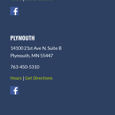
PLYMOUTH
14100 21st Ave N, Suite B
Plymouth, MN 55447
763-450-5310
Hours
|
Get Directions