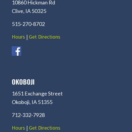
10860 Hickman Rd
Clive, IA 50325
515-270-8702
Hours
|
Get Directions
OKOBOJI
1651 Exchange Street
Okoboji, IA 51355
712-332-7928
Hours
|
Get Directions