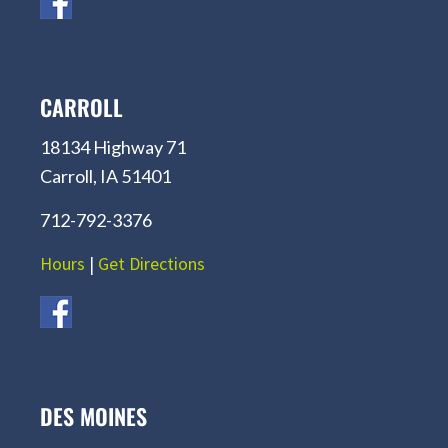
CARROLL
18134 Highway 71
Carroll, IA 51401
712-792-3376
Hours
|
Get Directions
DES MOINES