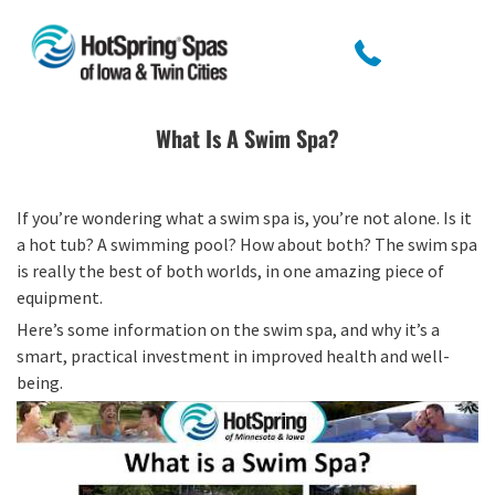
What Is A Swim Spa?
If you’re wondering what a swim spa is, you’re not alone. Is it
a hot tub? A swimming pool? How about both? The swim spa
is really the best of both worlds, in one amazing piece of
equipment.
Here’s some information on the swim spa, and why it’s a
smart, practical investment in improved health and well-
being.