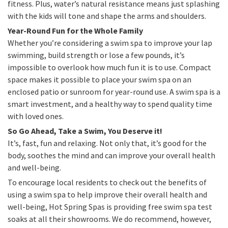
fitness. Plus, water’s natural resistance means just splashing
with the kids will tone and shape the arms and shoulders.
Year-Round Fun for the Whole Family
Whether you’re considering a swim spa to improve your lap
swimming, build strength or lose a few pounds, it’s
impossible to overlook how much fun it is to use. Compact
space makes it possible to place your swim spa on an
enclosed patio or sunroom for year-round use. A swim spa is a
smart investment, and a healthy way to spend quality time
with loved ones.
So Go Ahead, Take a Swim, You Deserve it!
It’s, fast, fun and relaxing. Not only that, it’s good for the
body, soothes the mind and can improve your overall health
and well-being.
To encourage local residents to check out the benefits of
using a swim spa to help improve their overall health and
well-being, Hot Spring Spas is providing free swim spa test
soaks at all their showrooms. We do recommend, however,