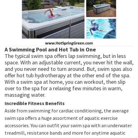
A Swimming Pool and Hot Tub in One
The typical swim spa offers lap swimming, but in less
space. With an adjustable current, you never hit the wall,
and you never need to turn around. But, swim spas also
offer hot tub hydrotherapy at the other end of the spa.
With a swim spa at home, you can workout, then slip
over to the spa for a relaxing few minutes in warm,
massaging water.
Incredible Fitness Benefits
Aside from swimming for cardiac conditioning, the average
swim spa offers a huge assortment of aquatic exercise
accessories. You can outfit your swim spa with an underwater
treadmill, resistance bands and more for anytime aquatic