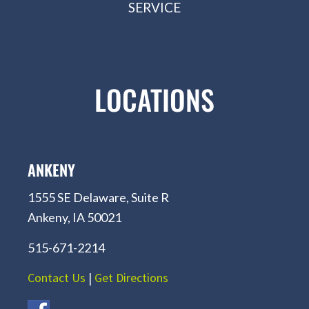
SERVICE
LOCATIONS
ANKENY
1555 SE Delaware, Suite R
Ankeny, IA 50021
515-671-2214
Contact Us
|
Get Directions