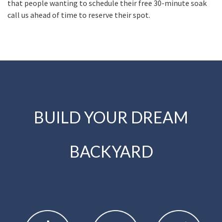
that people wanting to schedule their free 30-minute soak
call us ahead of time to reserve their spot.
BUILD YOUR DREAM
BACKYARD