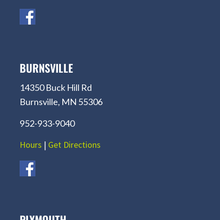
BURNSVILLE
14350 Buck Hill Rd
Burnsville, MN 55306
952-933-9040
Hours
|
Get Directions
PLYMOUTH