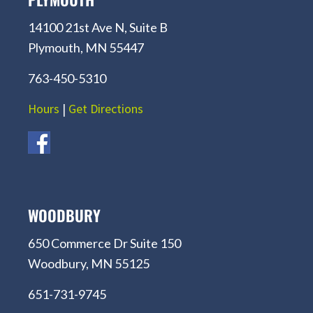
14100 21st Ave N, Suite B
Plymouth, MN 55447
763-450-5310
Hours
|
Get Directions
WOODBURY
650 Commerce Dr Suite 150
Woodbury, MN 55125
651-731-9745