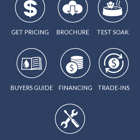
GET PRICING
BROCHURE
TEST SOAK
BUYERS GUIDE
FINANCING
TRADE-INS