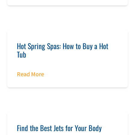
Hot Spring Spas: How to Buy a Hot
Tub
Read More
Find the Best Jets for Your Body