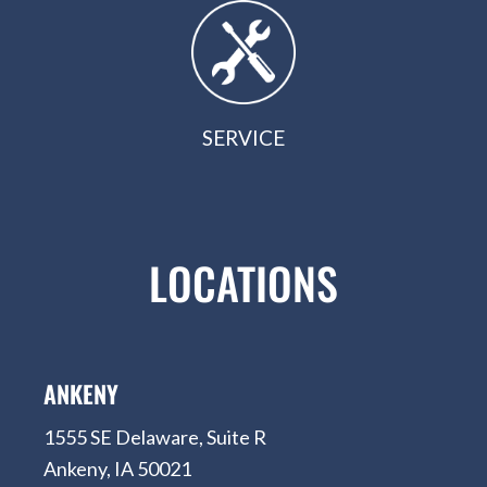
SERVICE
LOCATIONS
ANKENY
1555 SE Delaware, Suite R
Ankeny, IA 50021