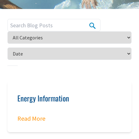
Energy Information
Read More