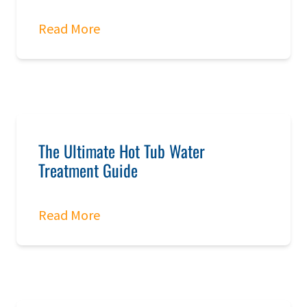
Read More
The Ultimate Hot Tub Water
Treatment Guide
Read More