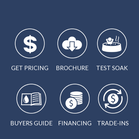
GET PRICING
BROCHURE
TEST SOAK
BUYERS GUIDE
FINANCING
TRADE-INS