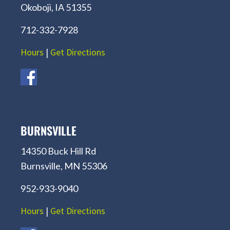
Okoboji, IA 51355
712-332-7928
Hours
|
Get Directions
BURNSVILLE
14350 Buck Hill Rd
Burnsville, MN 55306
952-933-9040
Hours
|
Get Directions