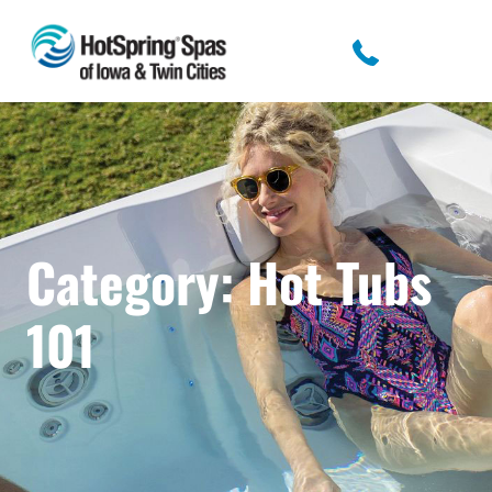
Category:
Hot Tubs
101