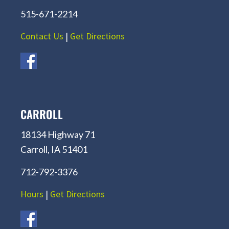
515-671-2214
Contact Us
|
Get Directions
CARROLL
18134 Highway 71
Carroll, IA 51401
712-792-3376
Hours
|
Get Directions