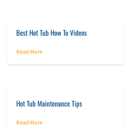
Best Hot Tub How To Videos
Read More
Hot Tub Maintenance Tips
Read More