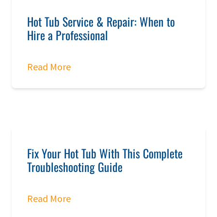
Hot Tub Service & Repair: When to
Hire a Professional
Read More
Fix Your Hot Tub With This Complete
Troubleshooting Guide
Read More