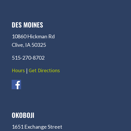
DES MOINES
10860 Hickman Rd
Clive, IA 50325
515-270-8702
Hours
|
Get Directions
OKOBOJI
1651 Exchange Street