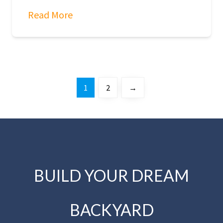
Read More
1
2
→
BUILD YOUR DREAM
BACKYARD