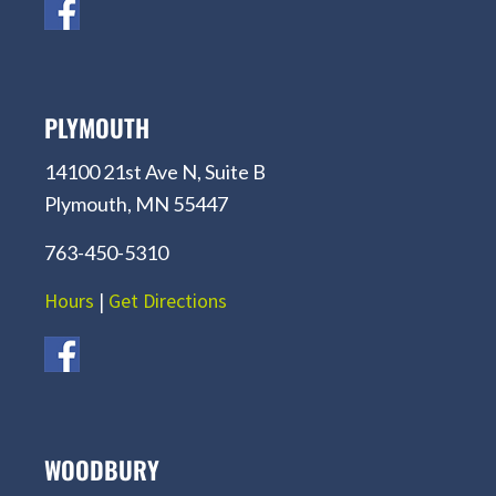
PLYMOUTH
14100 21st Ave N, Suite B
Plymouth, MN 55447
763-450-5310
Hours
|
Get Directions
WOODBURY