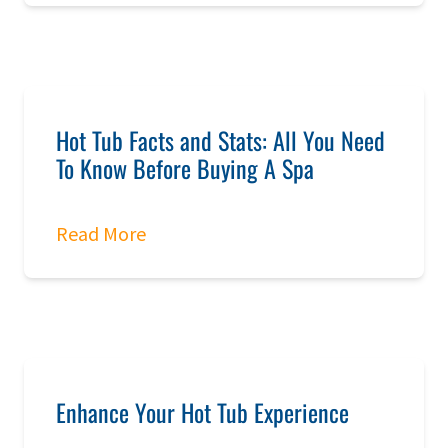
Hot Tub Facts and Stats: All You Need
To Know Before Buying A Spa
Read More
Enhance Your Hot Tub Experience