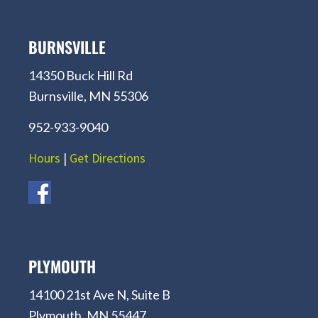
BURNSVILLE
14350 Buck Hill Rd
Burnsville, MN 55306
952-933-9040
Hours
|
Get Directions
PLYMOUTH
14100 21st Ave N, Suite B
Plymouth, MN 55447