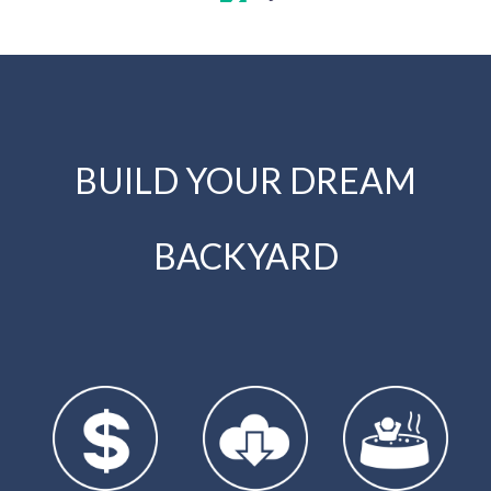
BUILD YOUR DREAM
BACKYARD