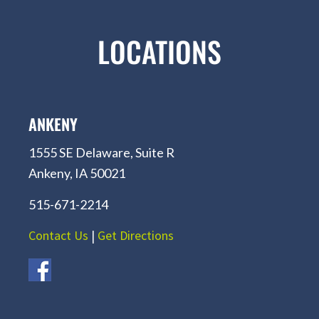
LOCATIONS
ANKENY
1555 SE Delaware, Suite R
Ankeny, IA 50021
515-671-2214
Contact Us
|
Get Directions