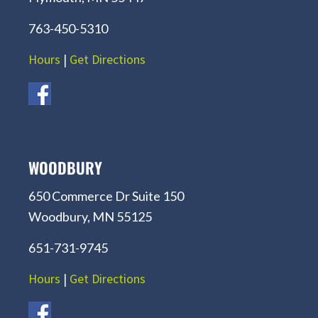
763-450-5310
Hours
|
Get Directions
WOODBURY
650 Commerce Dr Suite 150
Woodbury, MN 55125
651-731-9745
Hours
|
Get Directions