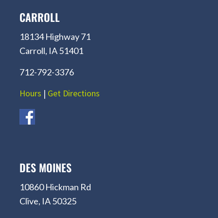
CARROLL
18134 Highway 71
Carroll, IA 51401
712-792-3376
Hours
|
Get Directions
DES MOINES
10860 Hickman Rd
Clive, IA 50325