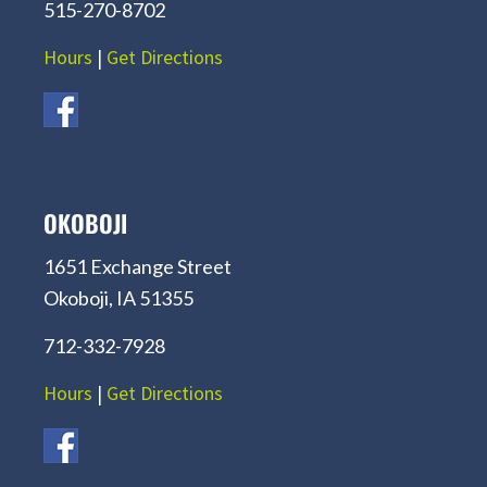
515-270-8702
Hours
|
Get Directions
OKOBOJI
1651 Exchange Street
Okoboji, IA 51355
712-332-7928
Hours
|
Get Directions