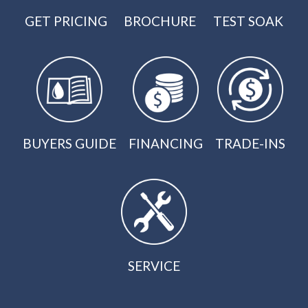
GET PRICING
BROCHURE
TEST SOAK
BUYERS GUIDE
FINANCING
TRADE-INS
SERVICE