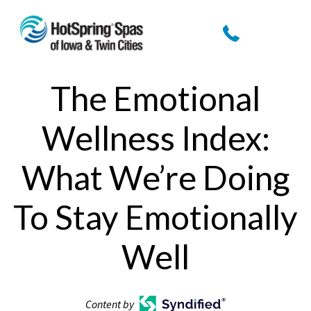
The Emotional
Wellness Index:
What We’re Doing
To Stay Emotionally
Well
Content by